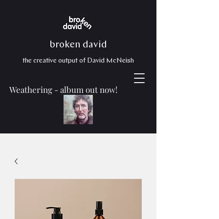
broken david
the creative output of David McNeish
Weathering - album out now!