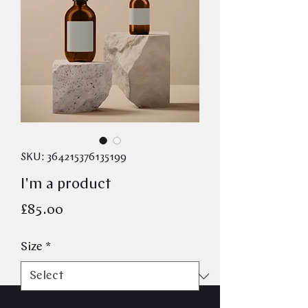
SKU: 364215376135199
I'm a product
Price
£85.00
Size
*