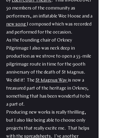
by
Eden Court Theatre
. This involved over
50 members of the community as
performers, an inflatable Wee Hoose and a
new song
I composed which was recorded
and performed for the occasion.
As the founding chair of Orkney
Pilgrimage I also was neck deep in
production as we strove to open a 55-mile
pilgrimage route in time for the 900th
anniversary of the death of St Magnus.
We did it! The
St Magnus Way
is now a
treasured part of the heritage in Orkney,
something that has been wonderful to be
a part of.
Producing new works is really thrilling,
but I also like being able to choose only
projects that really excite me. That helps
with the spreadsheets. I've another