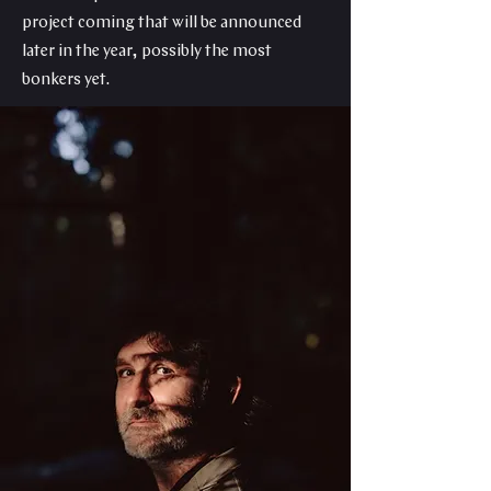
project coming that will be announced
later in the year, possibly the most
bonkers yet.