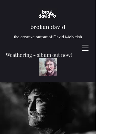
broken david
the creative output of David McNeish
Weathering - album out now!
Production
making things happen