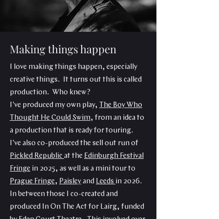
Making things happen
I love making things happen, especially
creative things. It turns out this is called
production. Who knew?
I've produced my own play,
The Boy Who
Thought He Could Swim
, from an idea to
a production that is ready for touring.
I've also co-produced the sell out run of
Pickled Republic
at the
Edinburgh Festival
Fringe
in 2025, as well as a mini tour to
Prague Fringe
,
Paisley
and
Leeds
in 2026.
In between those I co-created and
produced In On The Act for Lairg, funded